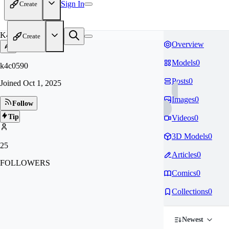
Sign In
Create
K4
Create
Overview
Models
0
k4c0590
Posts
0
Joined
Oct 1, 2025
Images
0
Follow
Tip
Videos
0
3D Models
0
25
Articles
0
FOLLOWERS
Comics
0
Collections
0
Newest