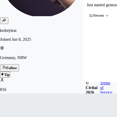
Just started gener
Newest
keilstyleai
Joined
Jun 8, 2025
Germany, NRW
Follow
Tip
©
Terms
Civitai
of
816
2026
Service
FOLLOWERS
Badges