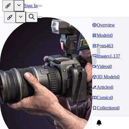
Sign In
Overview
Models
0
Posts
463
Images
1,137
Videos
0
3D Models
0
Articles
0
Comics
0
Collections
0