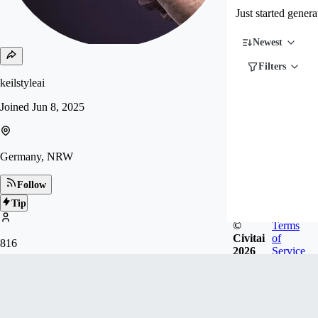
Just started gener
Newest
Filters
keilstyleai
Joined
Jun 8, 2025
Germany, NRW
Follow
Tip
©
Terms
Civitai
of
816
2026
Service
FOLLOWERS
Badges