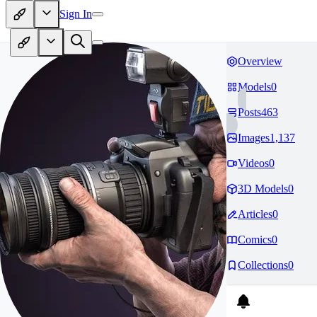
Sign In
Overview
Models
0
Posts
463
Images
1,137
Videos
0
3D Models
0
Articles
0
Comics
0
Collections
0