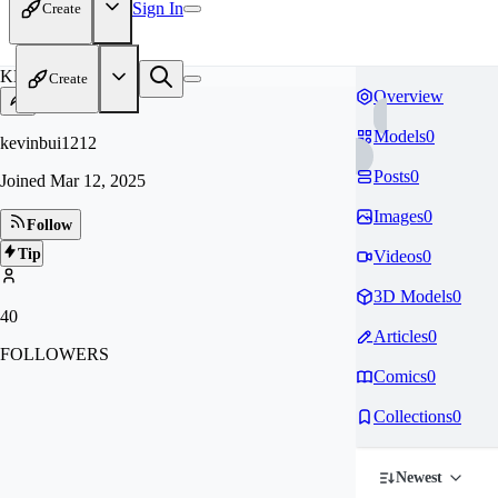
Sign In
Create
KE
Create
Overview
Models
0
kevinbui1212
Posts
0
Joined
Mar 12, 2025
Images
0
Follow
Tip
Videos
0
3D Models
0
40
Articles
0
FOLLOWERS
Comics
0
Collections
0
Newest