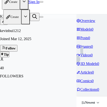
Sign In
Create
KE
Create
Overview
Models
0
kevinbui1212
Posts
0
Joined
Mar 12, 2025
Images
0
Follow
Tip
Videos
0
3D Models
0
40
Articles
0
FOLLOWERS
Comics
0
Collections
0
Newest