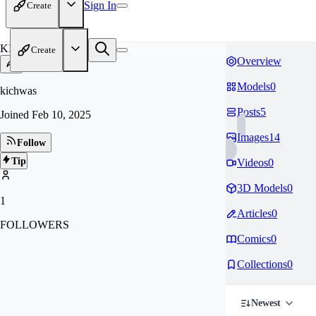
Sign In
Create
KI
Create
Overview
Models
0
kichwas
Posts
5
Joined
Feb 10, 2025
Images
14
Follow
Tip
Videos
0
3D Models
0
1
Articles
0
FOLLOWERS
Comics
0
Collections
0
Newest