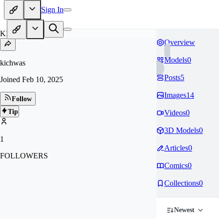
Sign In
KI
Overview
Models
0
kichwas
Posts
5
Joined
Feb 10, 2025
Images
14
Follow
Tip
Videos
0
3D Models
0
1
Articles
0
FOLLOWERS
Comics
0
Collections
0
Newest