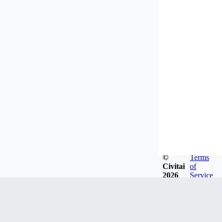
©
Terms
Civitai
of
2026
Service