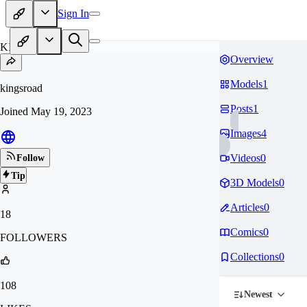
Sign In
KI
Overview
Models
1
kingsroad
Posts
1
Joined
May 19, 2023
Images
4
Videos
0
Follow
Tip
3D Models
0
Articles
0
18
Comics
0
FOLLOWERS
Collections
0
108
Newest