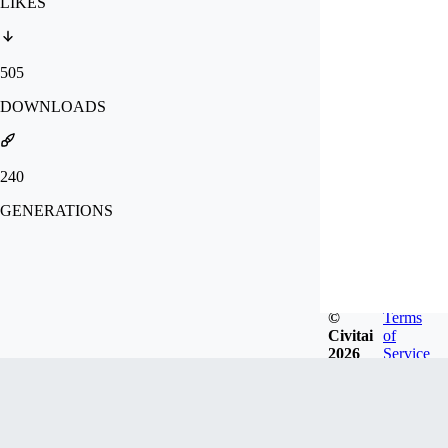
LIKES
505
DOWNLOADS
240
GENERATIONS
©
Terms
Civitai
of
2026
Service