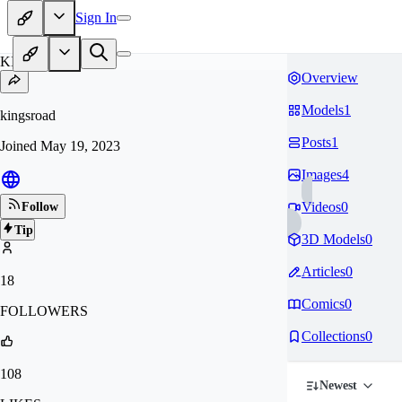
Sign In
KI
Overview
Models
1
kingsroad
Posts
1
Joined
May 19, 2023
Images
4
Videos
0
Follow
Tip
3D Models
0
Articles
0
18
Comics
0
FOLLOWERS
Collections
0
108
Newest