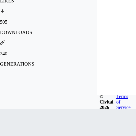
LIKES
505
DOWNLOADS
240
GENERATIONS
©
Terms
Civitai
of
2026
Service