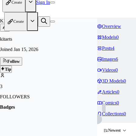
Sign In
Create
KI
Create
Overview
Models
0
kitaets
Posts
4
Joined
Jan 15, 2026
Images
6
Follow
Tip
Videos
0
3D Models
0
3
Articles
0
FOLLOWERS
Comics
0
Badges
Collections
0
Newest