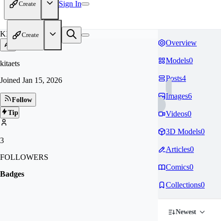
Sign In
Create
KI
Create
Overview
Models
0
kitaets
Posts
4
Joined
Jan 15, 2026
Images
6
Follow
Tip
Videos
0
3D Models
0
3
Articles
0
FOLLOWERS
Comics
0
Badges
Collections
0
Newest