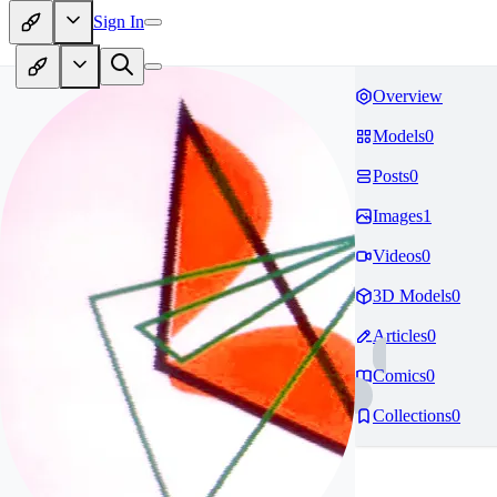
Sign In
Overview
Models
0
Posts
0
Images
1
Videos
0
3D Models
0
Articles
0
Comics
0
Collections
0