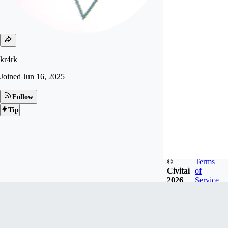
kr4rk
Joined
Jun 16, 2025
Follow
Tip
©
Terms
Civitai
of
2026
Service