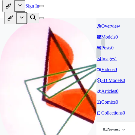
Sign In
Overview
Models
0
Posts
0
Images
1
Videos
0
3D Models
0
Articles
0
Comics
0
Collections
0
Newest