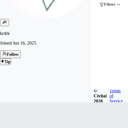
Filters
kr4rk
Joined
Jun 16, 2025
Follow
Tip
©
Terms
Civitai
of
2026
Service