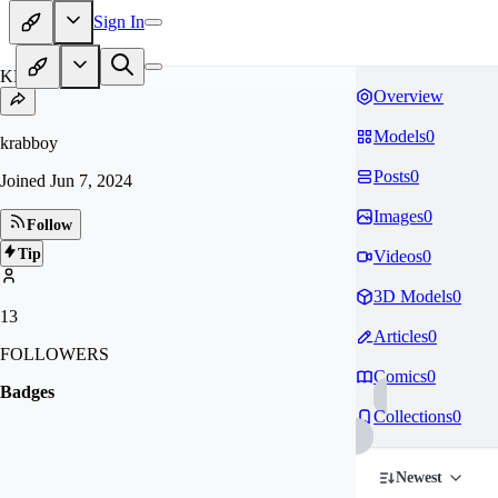
Sign In
KR
Overview
Models
0
krabboy
Posts
0
Joined
Jun 7, 2024
Images
0
Follow
Tip
Videos
0
3D Models
0
13
Articles
0
FOLLOWERS
Comics
0
Badges
Collections
0
Newest