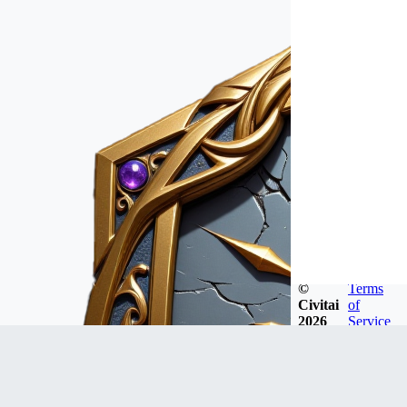
©
Terms
Civitai
of
2026
Service