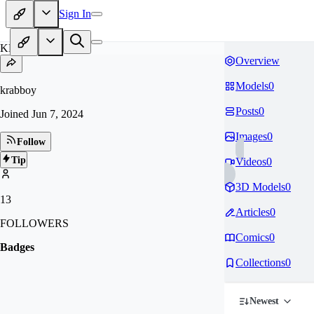
Sign In
KR
Overview
Models
0
krabboy
Posts
0
Joined
Jun 7, 2024
Images
0
Follow
Tip
Videos
0
3D Models
0
13
Articles
0
FOLLOWERS
Comics
0
Badges
Collections
0
Newest