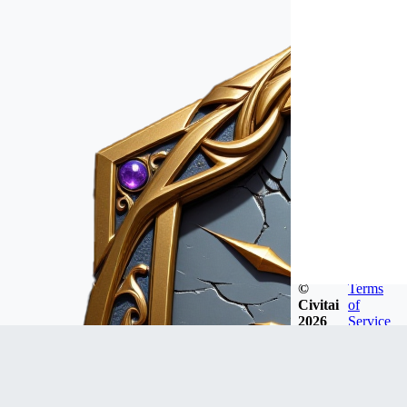
©
Terms
Civitai
of
2026
Service