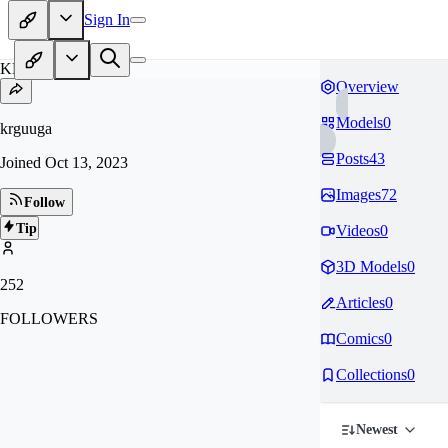
Sign In
KR
Overview
Models
0
krguuga
Posts
43
Joined
Oct 13, 2023
Images
72
Follow
Tip
Videos
0
3D Models
0
252
Articles
0
FOLLOWERS
Comics
0
Collections
0
Newest