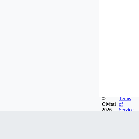
©
Terms
Civitai
of
2026
Service