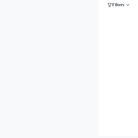
Filters