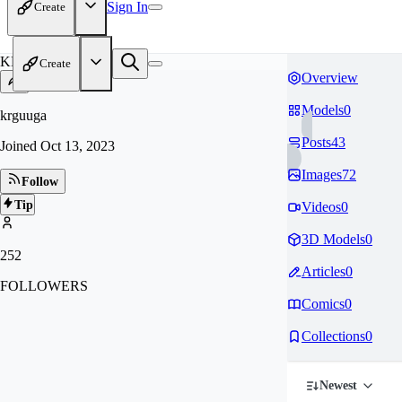
Sign In
Create
KR
Create
Overview
Models
0
krguuga
Posts
43
Joined
Oct 13, 2023
Images
72
Follow
Tip
Videos
0
3D Models
0
252
Articles
0
FOLLOWERS
Comics
0
Collections
0
Newest