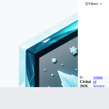
Filters
©
Terms
Civitai
of
2026
Service