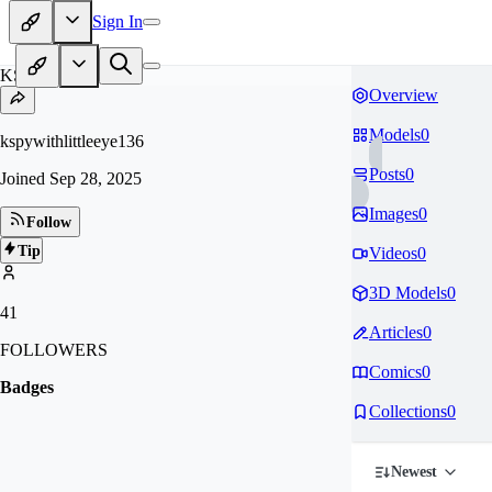
Sign In
KS
Overview
Models
0
kspywithlittleeye136
Posts
0
Joined
Sep 28, 2025
Images
0
Follow
Tip
Videos
0
3D Models
0
41
Articles
0
FOLLOWERS
Comics
0
Badges
Collections
0
Newest