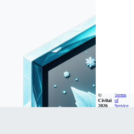
©
Terms
Civitai
of
2026
Service