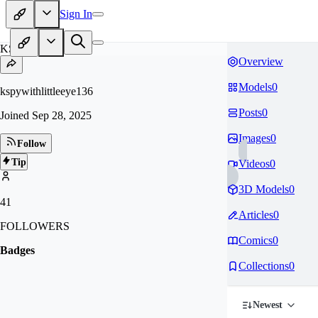
Sign In
KS
Overview
Models
0
kspywithlittleeye136
Posts
0
Joined
Sep 28, 2025
Images
0
Follow
Tip
Videos
0
3D Models
0
41
Articles
0
FOLLOWERS
Comics
0
Badges
Collections
0
Newest