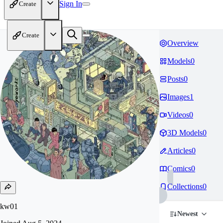
Sign In
Create
Create
Overview
Models
0
Posts
0
Images
1
Videos
0
3D Models
0
Articles
0
Comics
0
Collections
0
kw01
Newest