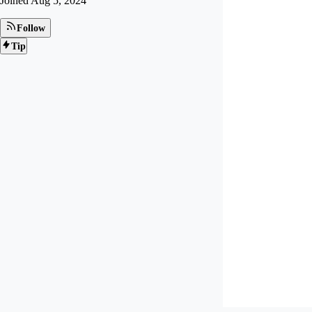
Joined
Aug 5, 2024
Follow
Tip