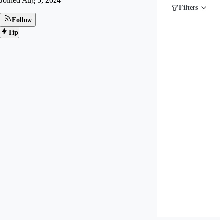
Joined
Aug 5, 2024
Filters
Follow
Tip