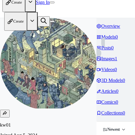
Sign In
Create
Create
Overview
Models
0
Posts
0
Images
1
Videos
0
3D Models
0
Articles
0
Comics
0
Collections
0
kw01
Newest