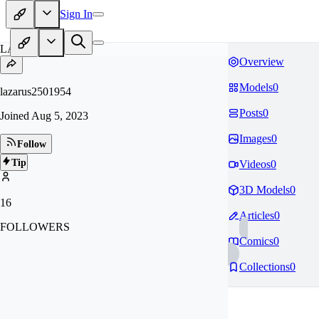
Sign In
LA
Overview
Models
0
lazarus2501954
Posts
0
Joined
Aug 5, 2023
Images
0
Follow
Tip
Videos
0
3D Models
0
16
Articles
0
FOLLOWERS
Comics
0
Collections
0