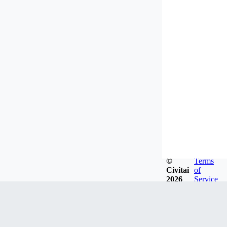
©
Terms
Civitai
of
2026
Service