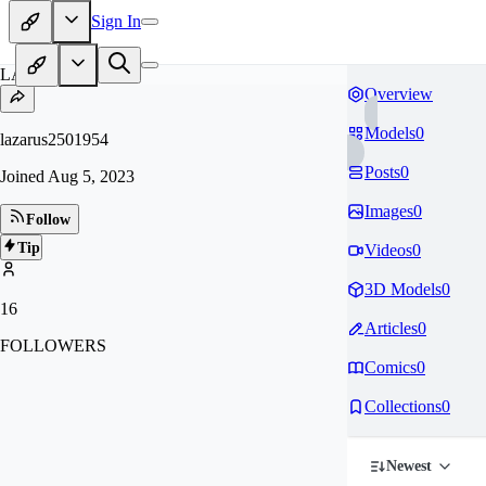
Sign In
LA
Overview
Models
0
lazarus2501954
Posts
0
Joined
Aug 5, 2023
Images
0
Follow
Tip
Videos
0
3D Models
0
16
Articles
0
FOLLOWERS
Comics
0
Collections
0
Newest