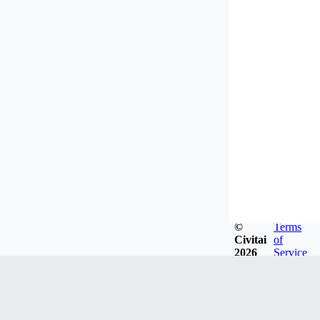
©
Terms
Civitai
of
2026
Service