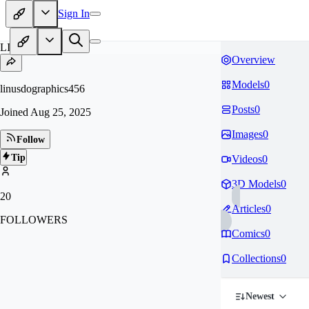
Sign In
LI
Overview
Models
0
linusdographics456
Posts
0
Joined
Aug 25, 2025
Images
0
Follow
Tip
Videos
0
3D Models
0
20
Articles
0
FOLLOWERS
Comics
0
Collections
0
Newest