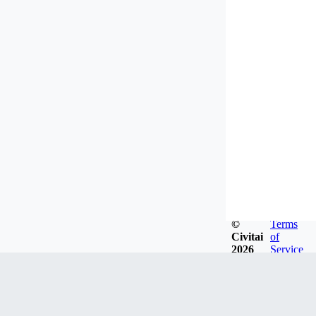
©
Terms
Civitai
of
2026
Service