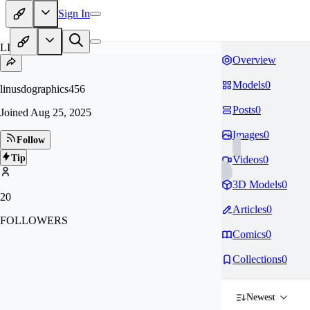
Sign In
LI
Overview
Models
0
linusdographics456
Posts
0
Joined
Aug 25, 2025
Images
0
Follow
Tip
Videos
0
3D Models
0
20
Articles
0
FOLLOWERS
Comics
0
Collections
0
Newest