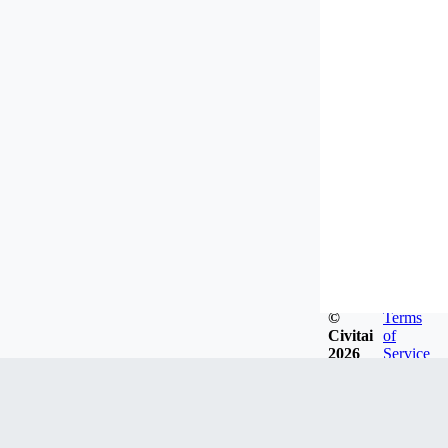
©
Terms
Civitai
of
2026
Service