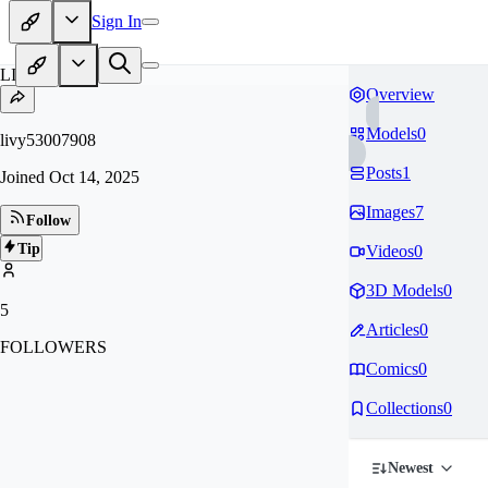
Sign In
LI
Overview
Models
0
livy53007908
Posts
1
Joined
Oct 14, 2025
Images
7
Follow
Tip
Videos
0
3D Models
0
5
Articles
0
FOLLOWERS
Comics
0
Collections
0
Newest