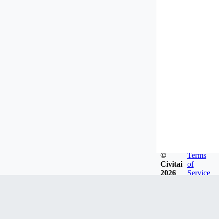
©
Terms
Civitai
of
2026
Service