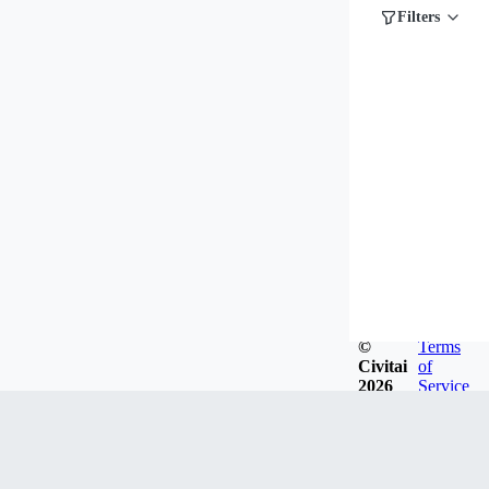
Filters
©
Terms
Civitai
of
2026
Service