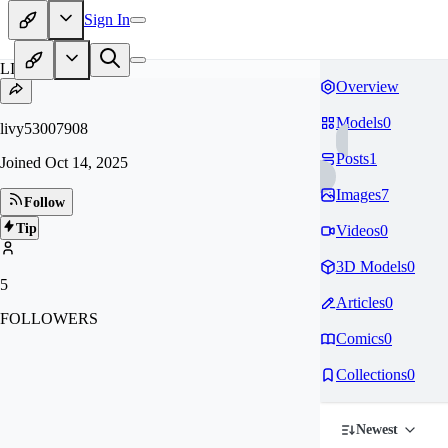
Sign In
LI
Overview
Models
0
livy53007908
Posts
1
Joined
Oct 14, 2025
Images
7
Follow
Tip
Videos
0
3D Models
0
5
Articles
0
FOLLOWERS
Comics
0
Collections
0
Newest