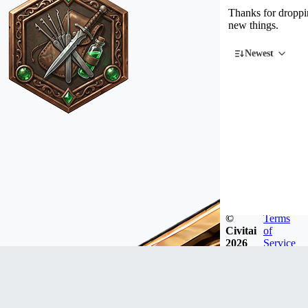
Thanks for droppin
new things.
Newest
©
Terms
Civitai
of
2026
Service