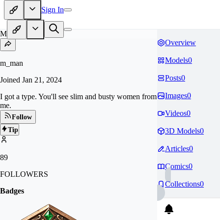
Sign In
M_
Overview
Models
0
m_man
Posts
0
Joined
Jan 21, 2024
Images
0
I got a type. You'll see slim and busty women from
me.
Videos
0
Follow
Tip
3D Models
0
Articles
0
89
Comics
0
FOLLOWERS
Collections
0
Badges