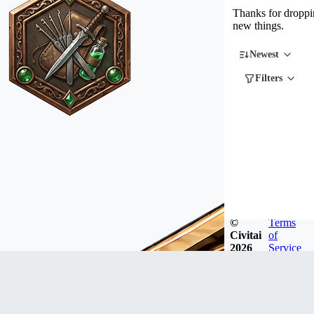
Thanks for droppin
new things.
Newest
Filters
©
Terms
Civitai
of
2026
Service