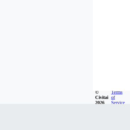
©
Terms
Civitai
of
2026
Service