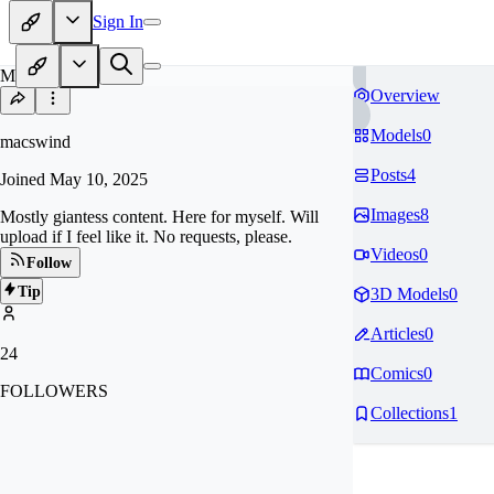
Sign In
MA
Overview
Models
0
macswind
Posts
4
Joined
May 10, 2025
Images
8
Mostly giantess content. Here for myself. Will
upload if I feel like it. No requests, please.
Videos
0
Follow
Tip
3D Models
0
Articles
0
24
Comics
0
FOLLOWERS
Collections
1