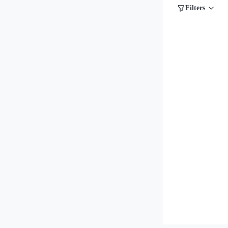
Filters