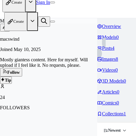
Sign In
Create
MA
Create
Overview
Models
0
macswind
Posts
4
Joined
May 10, 2025
Images
8
Mostly giantess content. Here for myself. Will
upload if I feel like it. No requests, please.
Videos
0
Follow
Tip
3D Models
0
Articles
0
24
Comics
0
FOLLOWERS
Collections
1
Newest