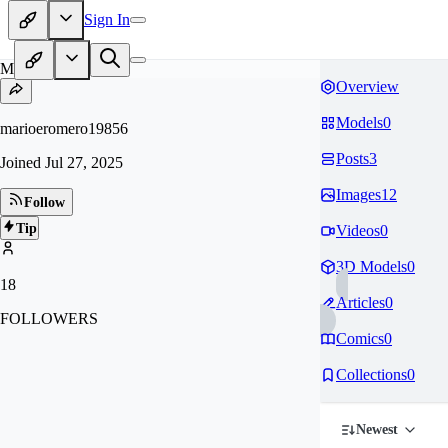
Sign In
MA
Overview
Models
0
marioeromero19856
Posts
3
Joined
Jul 27, 2025
Images
12
Follow
Tip
Videos
0
3D Models
0
18
Articles
0
FOLLOWERS
Comics
0
Collections
0
Newest