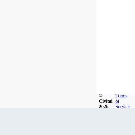
©
Terms
Civitai
of
2026
Service