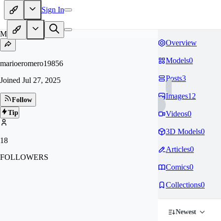
Sign In
MA
Overview
Models
0
marioeromero19856
Posts
3
Joined
Jul 27, 2025
Images
12
Follow
Tip
Videos
0
3D Models
0
18
Articles
0
FOLLOWERS
Comics
0
Collections
0
Newest