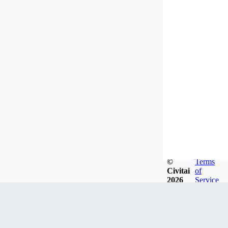
©
Terms
Civitai
of
2026
Service