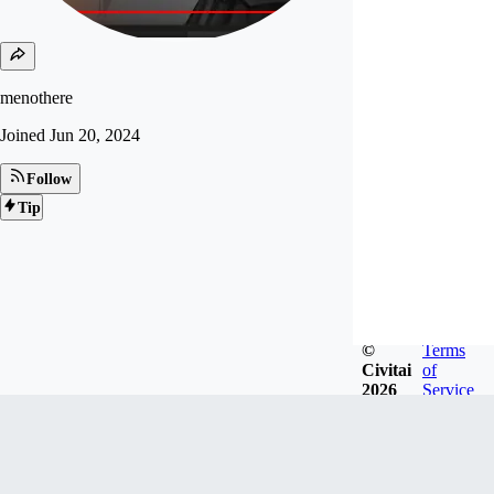
menothere
Joined
Jun 20, 2024
Follow
Tip
©
Terms
Civitai
of
2026
Service