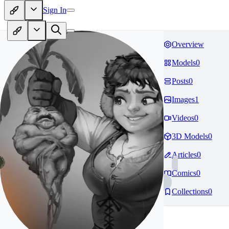
Sign In
Overview
Models
0
Posts
0
Images
1
Videos
0
3D Models
0
Articles
0
Comics
0
Collections
0