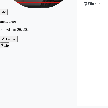
Filters
menothere
Joined
Jun 20, 2024
Follow
Tip