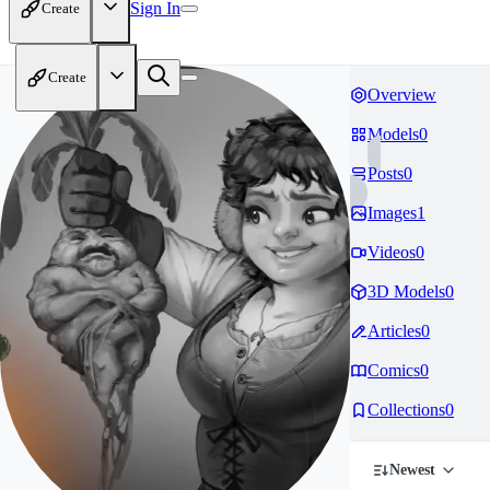
Sign In
Create
Create
Overview
Models
0
Posts
0
Images
1
Videos
0
3D Models
0
Articles
0
Comics
0
Collections
0
Newest