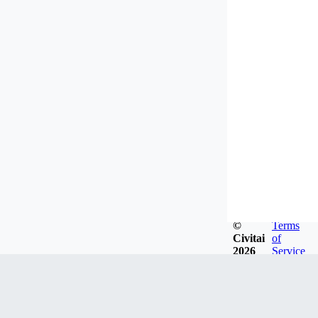
©
Terms
Civitai
of
2026
Service