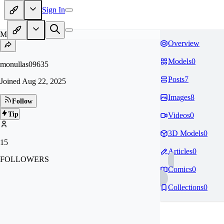
Sign In
MO
Overview
Models
0
monullas09635
Posts
7
Joined
Aug 22, 2025
Images
8
Follow
Tip
Videos
0
3D Models
0
15
Articles
0
FOLLOWERS
Comics
0
Collections
0