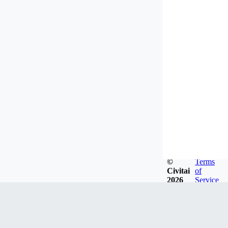
©
Terms
Civitai
of
2026
Service