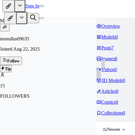
Sign In
MO
Overview
Models
0
monullas09635
Posts
7
Joined
Aug 22, 2025
Images
8
Follow
Tip
Videos
0
3D Models
0
15
Articles
0
FOLLOWERS
Comics
0
Collections
0
Newest