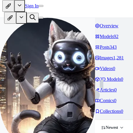
Sign In
Overview
Models
92
Posts
343
Images
1,281
Videos
0
3D Models
0
Articles
0
Comics
0
Collections
0
Newest