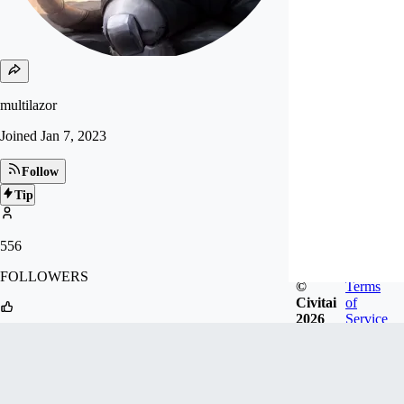
multilazor
Joined
Jan 7, 2023
Follow
Tip
556
FOLLOWERS
©
Terms
Civitai
of
2026
Service
1.8k
LIKES