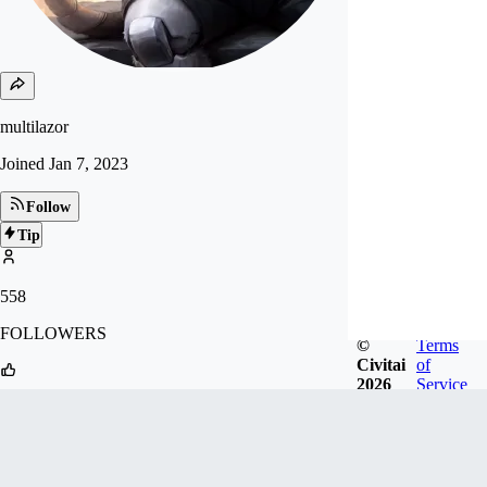
multilazor
Joined
Jan 7, 2023
Follow
Tip
558
FOLLOWERS
©
Terms
Civitai
of
2026
Service
1.8k
LIKES