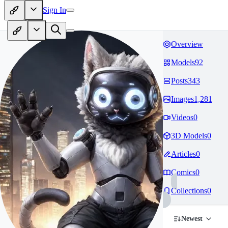
Sign In
Overview
Models
92
Posts
343
Images
1,281
Videos
0
3D Models
0
Articles
0
Comics
0
Collections
0
Newest