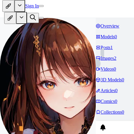
Sign In
Overview
Models
0
Posts
1
Images
2
Videos
0
3D Models
0
Articles
0
Comics
0
Collections
0