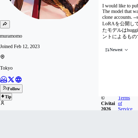
I would like to pu
The model that was
clone accounts. --
LoRAを公開
たモデルはhug
muramomo
ントによるもの
Joined
Feb 12, 2023
Newest
Tokyo
Follow
Tip
©
Terms
Civitai
of
2026
Service
131
FOLLOWERS