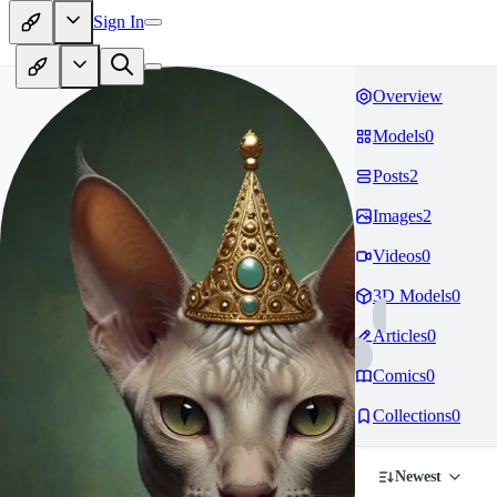
Sign In
Overview
Models
0
Posts
2
Images
2
Videos
0
3D Models
0
Articles
0
Comics
0
Collections
0
Newest