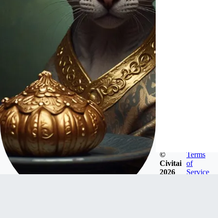
©
Terms
Civitai
of
2026
Service