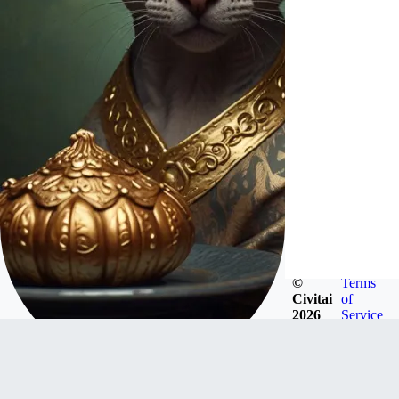
©
Terms
Civitai
of
2026
Service