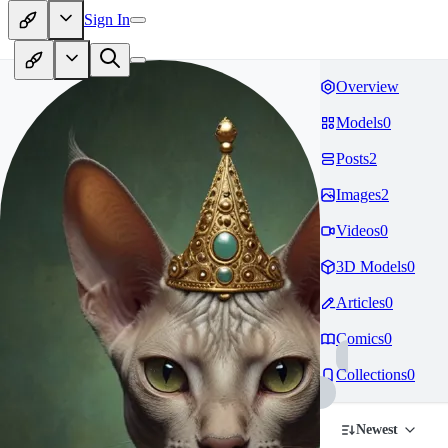
Sign In
Overview
Models
0
Posts
2
Images
2
Videos
0
3D Models
0
Articles
0
Comics
0
Collections
0
Newest