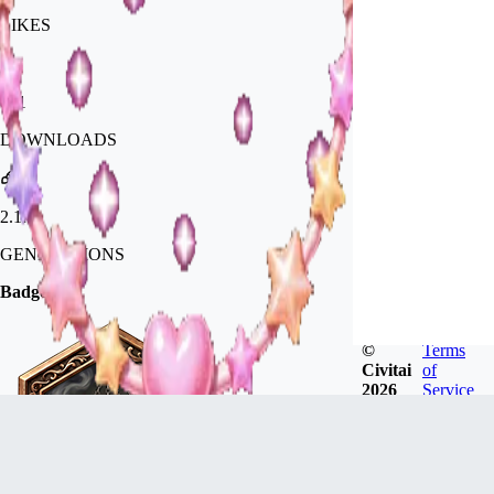
LIKES
671
DOWNLOADS
2.1k
GENERATIONS
Badges
©
Terms
Civitai
of
2026
Service