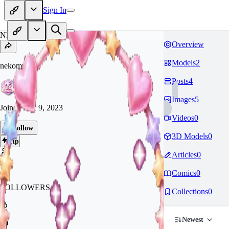
Sign In
NE
Overview
Models
2
nekomura21
Posts
4
Images
5
Joined
Dec 9, 2023
Videos
0
Follow
3D Models
0
Tip
Articles
0
10
Comics
0
FOLLOWERS
Collections
0
Newest
70