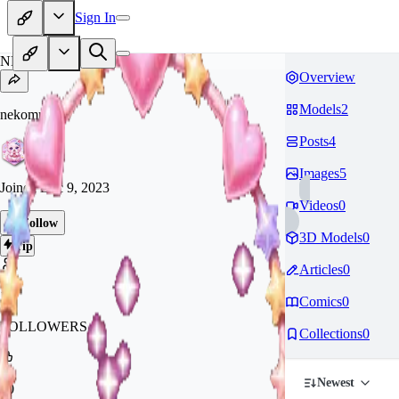
Sign In
NE
Overview
Models
2
nekomura21
Posts
4
Images
5
Joined
Dec 9, 2023
Videos
0
Follow
3D Models
0
Tip
Articles
0
10
Comics
0
FOLLOWERS
Collections
0
Newest
70