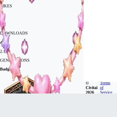
LIKES
671
DOWNLOADS
2.1k
GENERATIONS
Badges
©
Terms
Civitai
of
2026
Service