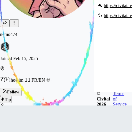
🐬
https://civitai
🦆
https://civitai
nemo474
Joined
Feb 15, 2025
🇨🇭 he/him 🏳️‍🌈 FR/EN ♾️
Follow
©
Terms
Civitai
of
Tip
2026
Service
1.6k
FOLLOWERS