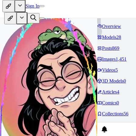
Sign In
Overview
Models
28
Posts
869
Images
1,451
Videos
5
3D Models
0
Articles
4
Comics
0
Collections
56