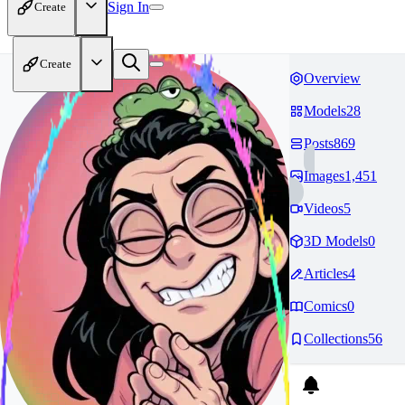
Sign In
Create
Create
Overview
Models
28
Posts
869
Images
1,451
Videos
5
3D Models
0
Articles
4
Comics
0
Collections
56