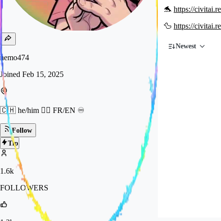
🐬
https://civitai
🦆
https://civitai
Newest
nemo474
Joined
Feb 15, 2025
🇨🇭 he/him 🏳️‍🌈 FR/EN ♾️
Follow
Tip
1.6k
FOLLOWERS