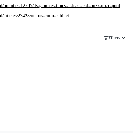
.red/bounties/12705/its-jammies-times-at-least-16k-buzz-prize-pool
.red/articles/23428/nemos-curio-cabinet
Filters