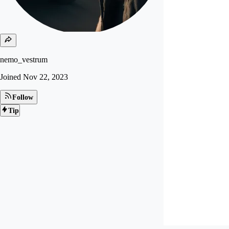
nemo_vestrum
Joined
Nov 22, 2023
Follow
Tip