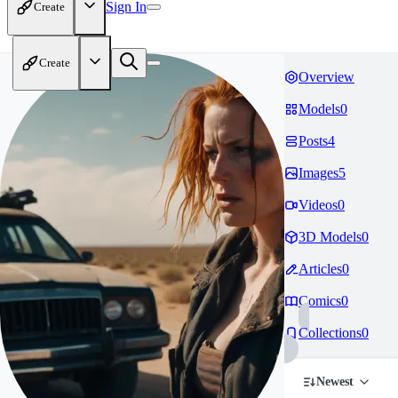
Sign In
Create
Create
Overview
Models
0
Posts
4
Images
5
Videos
0
3D Models
0
Articles
0
Comics
0
Collections
0
Newest