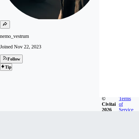
nemo_vestrum
Joined
Nov 22, 2023
Follow
Tip
©
Terms
Civitai
of
2026
Service