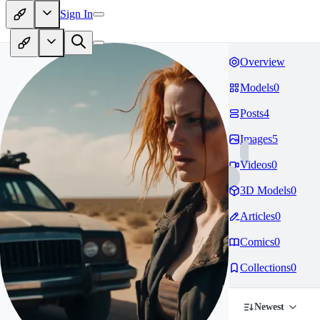
Sign In
Overview
Models
0
Posts
4
Images
5
Videos
0
3D Models
0
Articles
0
Comics
0
Collections
0
Newest