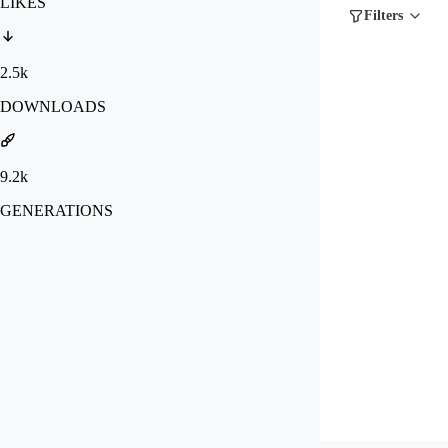
LIKES
Filters
2.5k
DOWNLOADS
9.2k
GENERATIONS