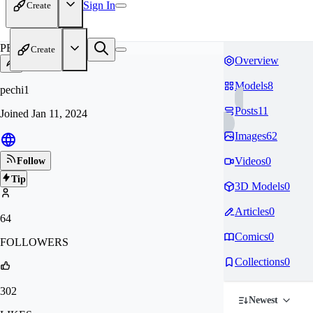
Sign In
Create
PE
Create
Overview
Models
8
pechi1
Posts
11
Joined
Jan 11, 2024
Images
62
Videos
0
Follow
Tip
3D Models
0
Articles
0
64
Comics
0
FOLLOWERS
Collections
0
302
Newest