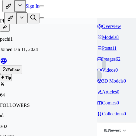
Sign In
PE
Overview
Models
8
pechi1
Posts
11
Joined
Jan 11, 2024
Images
62
Videos
0
Follow
Tip
3D Models
0
Articles
0
64
Comics
0
FOLLOWERS
Collections
0
302
Newest