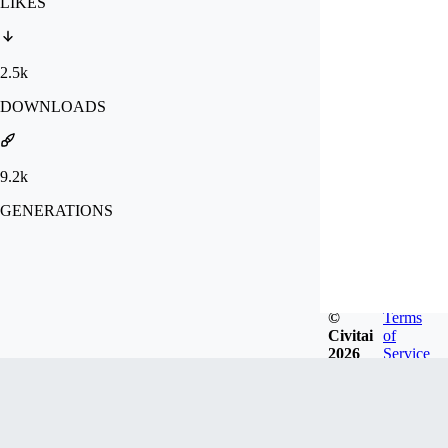
LIKES
2.5k
DOWNLOADS
9.2k
GENERATIONS
©
Terms
Civitai
of
2026
Service